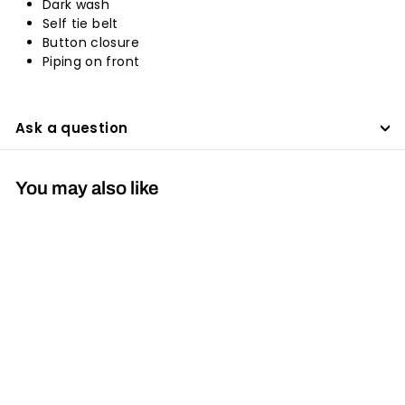
Dark wash
Self tie belt
Button closure
Piping on front
Ask a question
You may also like
30%
Womens Denim