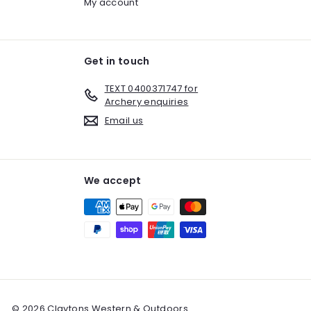
My account
Get in touch
TEXT 0400371747 for
Archery enquiries
Email us
We accept
© 2026 Claytons Western & Outdoors