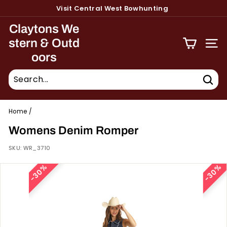
Skip
Visit Central West Bowhunting
to
Pause
content
Claytons We
slideshow
stern & Outd
Site 
oors
Sear
Home
/
Womens Denim Romper
SKU:
WR_3710
30%
30%