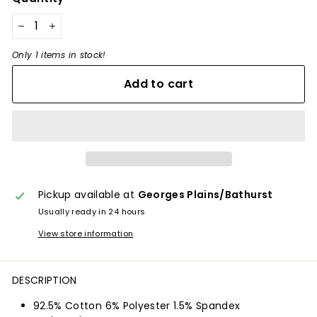
−
+
Only 1 items in stock!
Add to cart
Pickup available at
Georges Plains/Bathurst
Usually ready in 24 hours
View store information
DESCRIPTION
92.5% Cotton 6% Polyester 1.5% Spandex