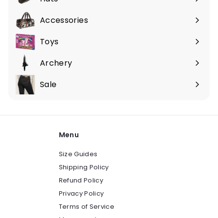
Expand
submenu
Accessories
Expand
submenu
Toys
Expand
submenu
Archery
Expand
submenu
Sale
Expand
submenu
Menu
Size Guides
Shipping Policy
Refund Policy
Privacy Policy
Terms of Service