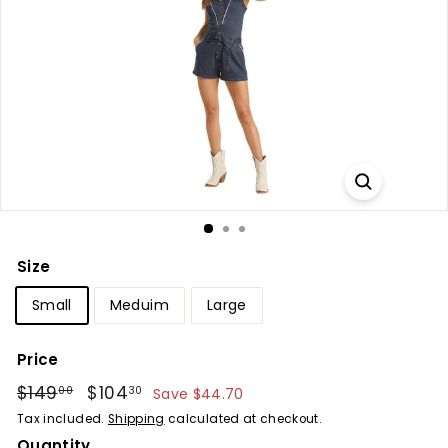
Size
Small
Meduim
Large
Price
Regular
$149
$149.00
Sale
$104
$104.30
00
30
Save $44.70
price
price
Tax included.
Shipping
calculated at checkout.
Quantity