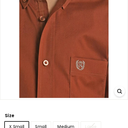
Size
X Small
Small
Medium
Large