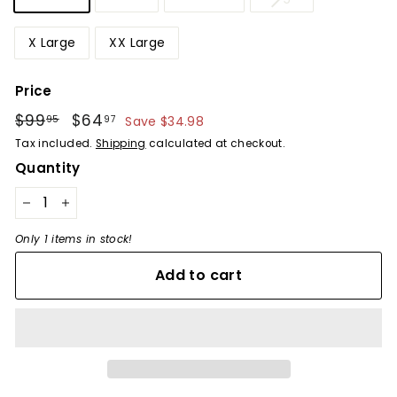
X Large
XX Large
Price
Regular
$99
$99.95
Sale
$64
$64.97
95
97
Save $34.98
price
price
Tax included.
Shipping
calculated at checkout.
Quantity
−
+
Only 1 items in stock!
Add to cart