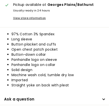
Pickup available at
Georges Plains/Bathurst
Usually ready in 24 hours
View store information
97% Cotton 3% Spandex
Long sleeve
Button placket and cuffs
Open chest patch pocket
Button-down collar
Panhandle logo on sleeve
Panhandle logo on collar
Solid design
Machine wash cold, tumble dry low
Imported
Straight yoke on back with pleat
Ask a question