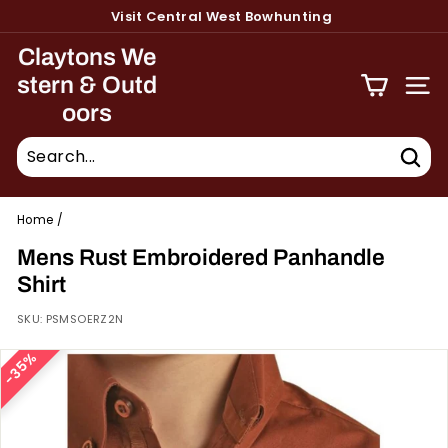
Skip
Visit Central West Bowhunting
to
Pause
content
Claytons We
slideshow
stern & Outd
Site 
oors
Sear
Home
/
Mens Rust Embroidered Panhandle
Shirt
SKU:
PSMSOERZ2N
35%