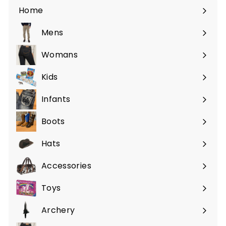
c
p
Home
e
r
i
Mens
Expand
c
submenu
e
Womans
Expand
submenu
Kids
Expand
submenu
Infants
Expand
submenu
Boots
Expand
submenu
Hats
Expand
submenu
Accessories
Expand
submenu
Toys
Expand
submenu
Archery
Expand