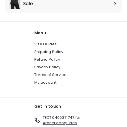
submenu
Sale
Expand
submenu
Menu
Size Guides
Shipping Policy
Refund Policy
Privacy Policy
Terms of Service
My account
Get in touch
TEXT 0400371747 for
Archery enquiries