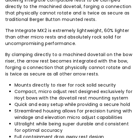
allowing Integrate compatible rests to be clamped
directly to the machined dovetail, forging a connection
that physically cannot rotate and is twice as secure as
traditional Berger Button mounted rests.
The Integrate MX2 is extremely lightweight, 60% lighter
than other micro rests and absolutely rock solid for
uncompromising performance.
By clamping directly to a machined dovetail on the bow
riser, the arrow rest becomes integrated with the bow,
forging a connection that physically cannot rotate and
is twice as secure as all other arrow rests.
Mounts directly to riser for rock solid security
Compact, micro adjust rest designed exclusively for
Hoyt bows with the dovetail rest mounting system
Quick and easy setup while providing a secure hold
Streamlined housing allows for precision tuning with
windage and elevation micro adjust capabilities
Ultralight while being super durable and consistent
for optimal accuracy
Full containment drop away rest design