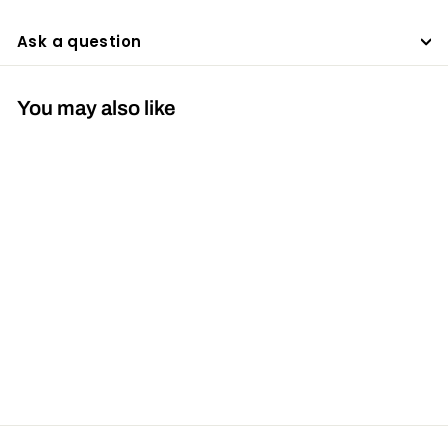
Ask a question
You may also like
SOLD OUT
Hoyt Ultrarest MX2
$419
$
95
4
1
9