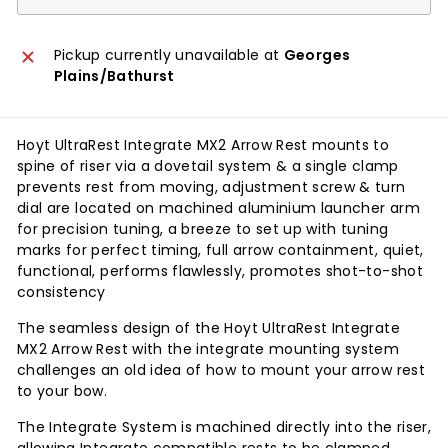
Pickup currently unavailable at
Georges
Plains/Bathurst
Hoyt UltraRest Integrate MX2 Arrow Rest mounts to
spine of riser via a dovetail system & a single clamp
prevents rest from moving, adjustment screw & turn
dial are located on machined aluminium launcher arm
for precision tuning, a breeze to set up with tuning
marks for perfect timing, full arrow containment, quiet,
functional, performs flawlessly, promotes shot-to-shot
consistency
The seamless design of the Hoyt UltraRest Integrate
MX2 Arrow Rest with the integrate mounting system
challenges an old idea of how to mount your arrow rest
to your bow.
The Integrate System is machined directly into the riser,