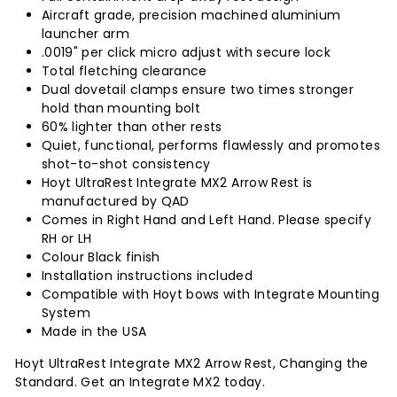
Aircraft grade, precision machined aluminium
launcher arm
.0019" per click micro adjust with secure lock
Total fletching clearance
Dual dovetail clamps ensure two times stronger
hold than mounting bolt
60% lighter than other rests
Quiet, functional, performs flawlessly and promotes
shot-to-shot consistency
Hoyt UltraRest Integrate MX2 Arrow Rest is
manufactured by QAD
Comes in Right Hand and Left Hand. Please specify
RH or LH
Colour Black finish
Installation instructions included
Compatible with Hoyt bows with Integrate Mounting
System
Made in the USA
Hoyt UltraRest Integrate MX2 Arrow Rest, Changing the
Standard. Get an Integrate MX2 today.