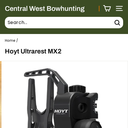
Skip
Central West Bowhunting
to
Site 
content
Sear
Home
/
Hoyt Ultrarest MX2