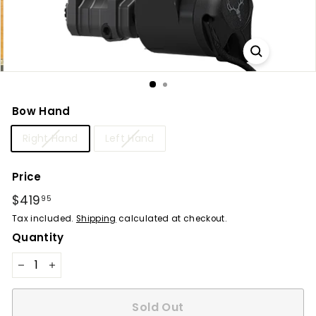
Bow Hand
Right Hand
Left Hand
Price
Regular
$419
$419.95
95
price
Tax included.
Shipping
calculated at checkout.
Quantity
−
+
Sold Out