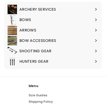
.
9
ARCHERY SERVICES
Expand
5
submenu
BOWS
Expand
submenu
ARROWS
Expand
submenu
BOW ACCESSORIES
Expand
submenu
SHOOTING GEAR
Expand
submenu
HUNTERS GEAR
Expand
submenu
Menu
Size Guides
Shipping Policy