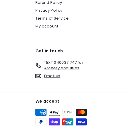
Refund Policy
Privacy Policy
Terms of Service
My account
Get in touch
TEXT 0400371747 for
Archery enquiries
Email us
We accept