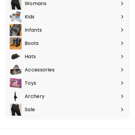
submenu
Womans
Expand
submenu
Kids
Expand
submenu
Infants
Expand
submenu
Boots
Expand
submenu
Hats
Expand
submenu
Accessories
Expand
submenu
Toys
Expand
submenu
Archery
Expand
submenu
Sale
Expand
submenu