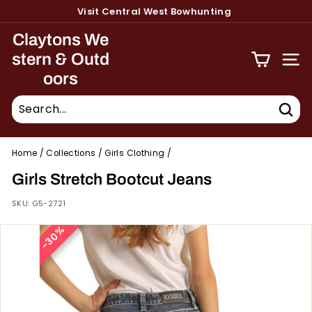
Skip
Visit Central West Bowhunting
to
Pause
content
Claytons We
slideshow
stern & Outd
Site 
oors
Sear
Home
/
Collections
/
Girls Clothing
/
Girls Stretch Bootcut Jeans
SKU:
G5-2721
30%
30%
30%