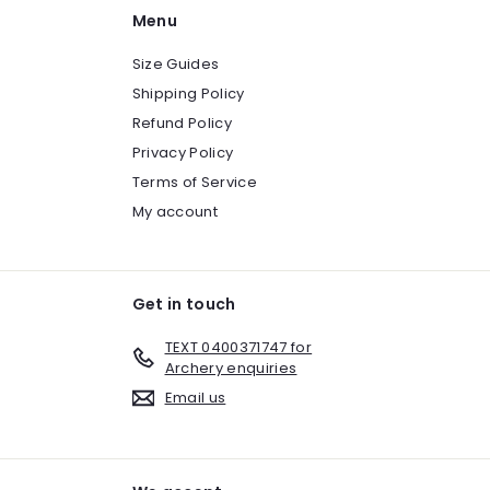
Menu
Size Guides
Shipping Policy
Refund Policy
Privacy Policy
Terms of Service
My account
Get in touch
TEXT 0400371747 for
Archery enquiries
Email us