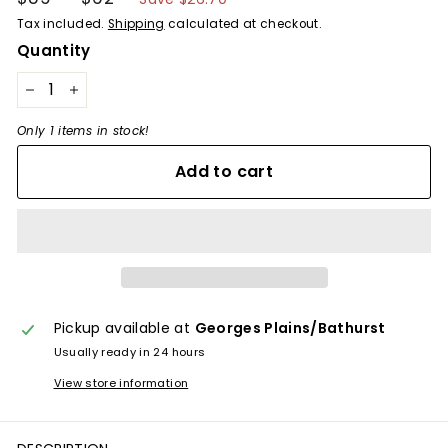
price
price
Tax included.
Shipping
calculated at checkout.
Quantity
−
+
Only 1 items in stock!
Add to cart
Pickup available at
Georges Plains/Bathurst
Usually ready in 24 hours
View store information